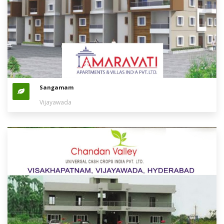
Sangamam
Vijayawada