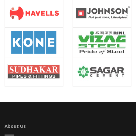
About Us