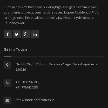
Sunrise projects has been building high-end gated communities,
apartments projects, commercial spaces & open Residential Plots in
strategic cities like Visakhapatnam, Vijayawada, Hyderabad &
Bhubaneswar.
Get In Touch
Flat No.203, ELR Vision, Dwaraka Nagar, Visakhapatnam-
530016
+91 8885287788,
+91 7799425288
info@sunrisepromoters.in