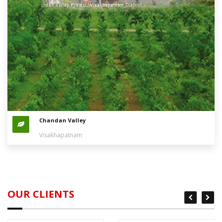
Chandan Valley
Visakhapatnam
OUR CLIENTS