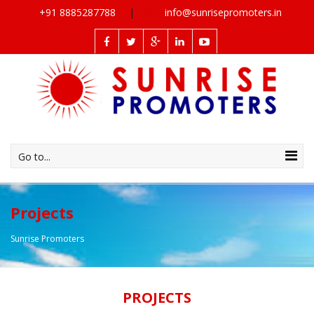
+91 8885287788
info@sunrisepromoters.in
Go to...
Projects
Sunrise Promoters
PROJECTS