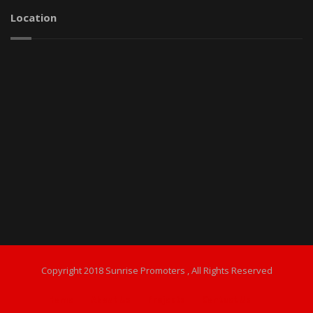
Location
Copyright 2018 Sunrise Promoters , All Rights Reserved
Home
About Us
Projects
Contact Us