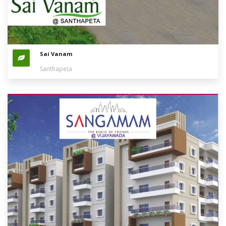
Sai Vanam
Santhapeta