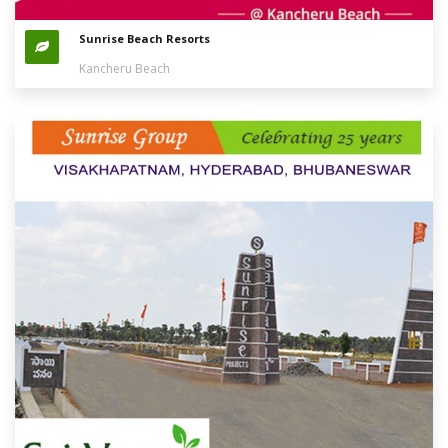
Sunrise Beach Resorts
Kancheru Beach